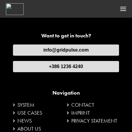
SYSTEM
Want to get in touch?
gridpulse® BASE
info@gridpulse.com
gridpulse® VIBRATION
gridpulse® WEATHER
+386 1236 4240
gridpulse® CONNECT
Navigation
USE CASES
SYSTEM
CONTACT
Dynamic Line Rating
USE CASES
IMPRINT
NEWS
PRIVACY STATEMENT
Ice Detection
ABOUT US