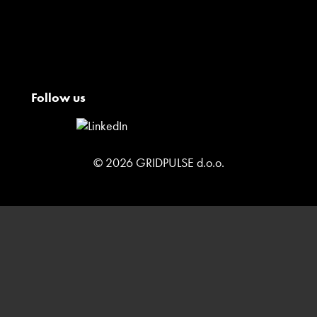
Sag & Clearance
NEWS
Follow us
ABOUT US
Our Milestones
© 2026 GRIDPULSE d.o.o.
DOWNLOADS
info@gridpulse.com
+386 1236 4240
+43 3172 2505 0