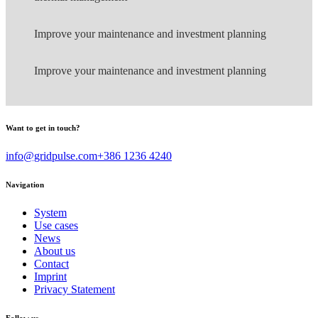
Improve your maintenance and investment planning
Improve your maintenance and investment planning
Want to get in touch?
info@gridpulse.com
+386 1236 4240
Navigation
System
Use cases
News
About us
Contact
Imprint
Privacy Statement