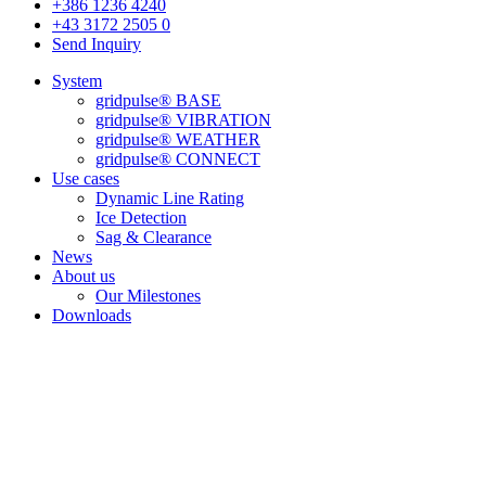
+386 1236 4240
+43 3172 2505 0
Send Inquiry
System
gridpulse® BASE
gridpulse® VIBRATION
gridpulse® WEATHER
gridpulse® CONNECT
Use cases
Dynamic Line Rating
Ice Detection
Sag & Clearance
News
About us
Our Milestones
Downloads
We empower grids
& the people who run them