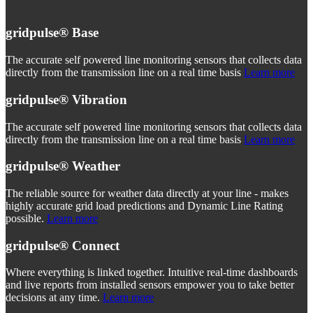
gridpulse®
Base
The accurate self powered line monitoring sensors that collects data
directly from the transmission line on a real time basis
Learn more
gridpulse®
Vibration
The accurate self powered line monitoring sensors that collects data
directly from the transmission line on a real time basis
Learn more
gridpulse®
Weather
The reliable source for weather data directly at your line - makes
highly accurate grid load predictions and Dynamic Line Rating
possible.
Learn more
gridpulse®
Connect
Where everything is linked together. Intuitive real-time dashboards
and live reports from installed sensors empower you to take better
decisions at any time.
Learn more