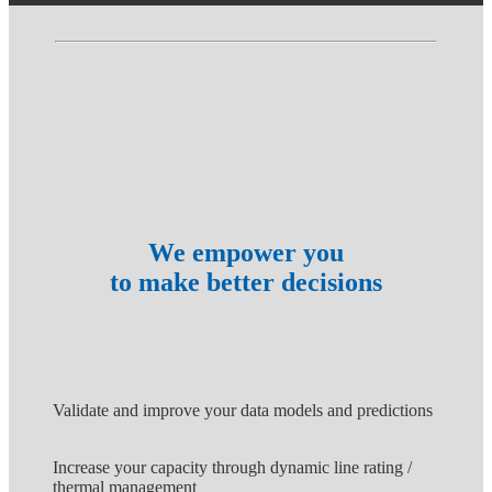
We empower you
to make better decisions
Validate and improve your data models and predictions
Increase your capacity through dynamic line rating /
thermal management