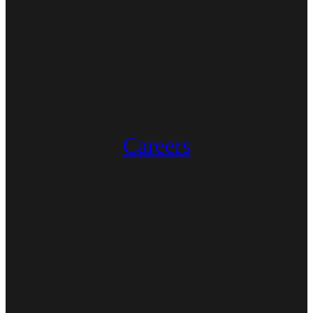
Careers