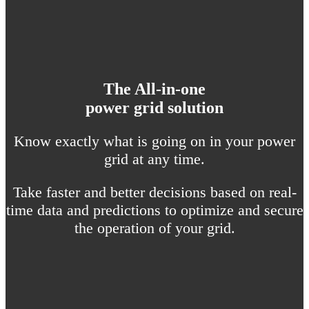
The All-in-one
power grid solution
Know exactly what is going on in your power
grid at any time.
Take faster and better decisions based on real-
time data and predictions to optimize and secure
the operation of your grid.