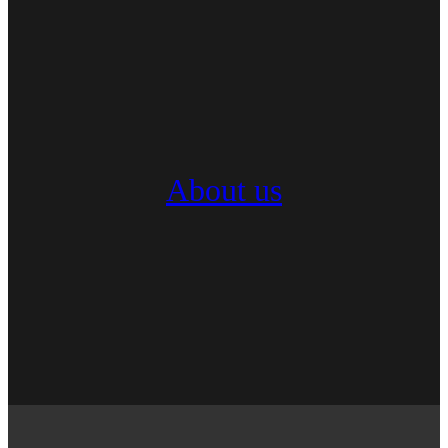
About us