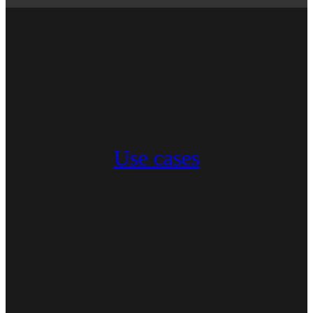
Use cases