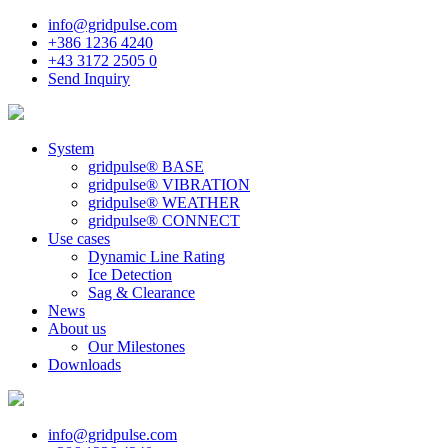
info@gridpulse.com
+386 1236 4240
+43 3172 2505 0
Send Inquiry
System
gridpulse® BASE
gridpulse® VIBRATION
gridpulse® WEATHER
gridpulse® CONNECT
Use cases
Dynamic Line Rating
Ice Detection
Sag & Clearance
News
About us
Our Milestones
Downloads
info@gridpulse.com