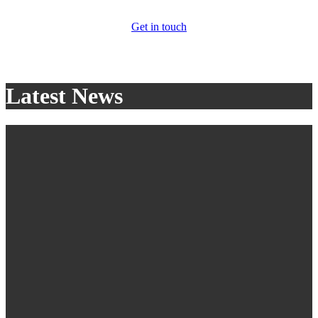
Get in touch
Latest News